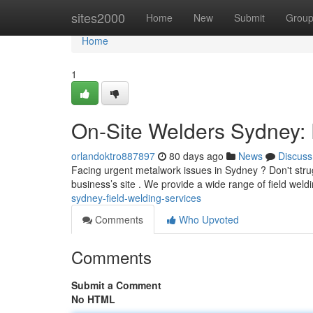
Home
sites2000
Home
New
Submit
Grou
Home
1
On-Site Welders Sydney: 
orlandoktro887897
80 days ago
News
Discuss
Facing urgent metalwork issues in Sydney ? Don't stru
business’s site . We provide a wide range of field weldi
sydney-field-welding-services
Comments
Who Upvoted
Comments
Submit a Comment
No HTML