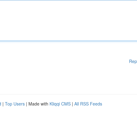
Rep
d
|
Top Users
| Made with
Kliqqi CMS
|
All RSS Feeds