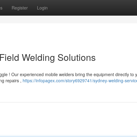
ps
Register
Login
Field Welding Solutions
ggle ! Our experienced mobile welders bring the equipment directly to 
ng repairs ,
https://infopagex.com/story6929741/sydney-welding-servic