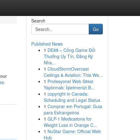
Search
Go
Published News
1
DE88 – Cổng Game Đổi
Thưởng Uy Tín, Đăng Ký
Nha...
1
CloudStormOvercast
Ceilings & Aviation: This We...
your
1
Profesyonel Web Sitesi
es-
Yaptırmak: İşletmenizi B...
1
copyright in Canada:
Scheduling and Legal Status
1
Comprar em Portugal: Guia
para Estrangeiros
1
GLP-1 Medications for
Weight Loss in Orange C...
1
NuStar Game: Official Web
Hub