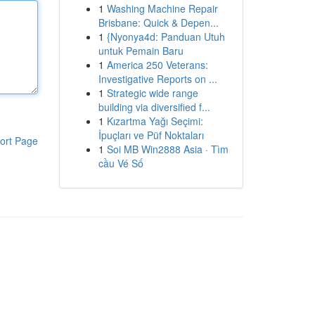
1
Washing Machine Repair
Brisbane: Quick & Depen...
1
{Nyonya4d: Panduan Utuh
untuk Pemain Baru
1
America 250 Veterans:
Investigative Reports on ...
1
Strategic wide range
building via diversified f...
1
Kızartma Yağı Seçimi:
İpuçları ve Püf Noktaları
ort Page
1
Soi MB Win2888 Asia · Tìm
cầu Vé Số