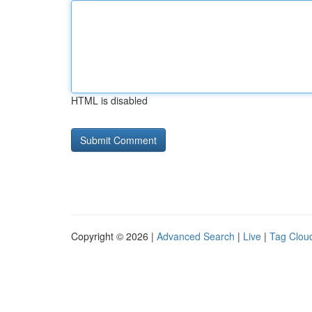
HTML is disabled
Copyright © 2026 |
Advanced Search
|
Live
|
Tag Clou