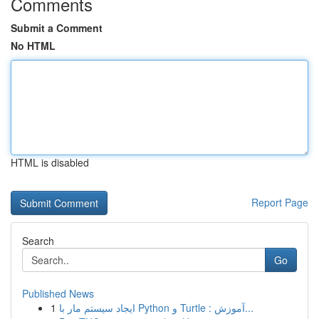
Comments
Submit a Comment
No HTML
HTML is disabled
Report Page
Search
Go
Published News
1
ایجاد سیستم مار با Python و Turtle : آموزش...