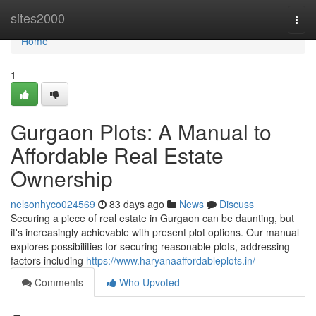
Home
sites2000
Togg
navi
Home
1
Gurgaon Plots: A Manual to
Affordable Real Estate
Ownership
nelsonhyco024569
83 days ago
News
Discuss
Securing a piece of real estate in Gurgaon can be daunting, but
it's increasingly achievable with present plot options. Our manual
explores possibilities for securing reasonable plots, addressing
factors including
https://www.haryanaaffordableplots.in/
Comments
Who Upvoted