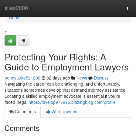
Home
sites2000
Togg
navi
Home
1
Protecting Your Rights: A
Guide to Employment Lawyers
pennyuuko521200
82 days ago
News
Discuss
Navigating the career can be challenging, and unfortunately,
situations sometimes develop that demand attorney assistance.
Locating a skilled employment advocate is essential if you’re
faced illegal
https://fayelop977995.blazingblog.com/profile
Comments
Who Upvoted
Comments