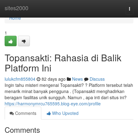
Home
sites2000
Togg
navi
Home
1
Topansakti: Rahasia di Balik
Platform Ini
lulukcfm855804
82 days ago
News
Discuss
Ingin tahu misteri mengenai Topansakti? ? Platform tersebut telah
menarik minat banyak pengguna . {Topansakti menghadirkan
beragam fasilitas unik sungguh. Namun , apa inti dari situs ini?
https://harmonymrcu765595.blog-eye.com/profile
Comments
Who Upvoted
Comments