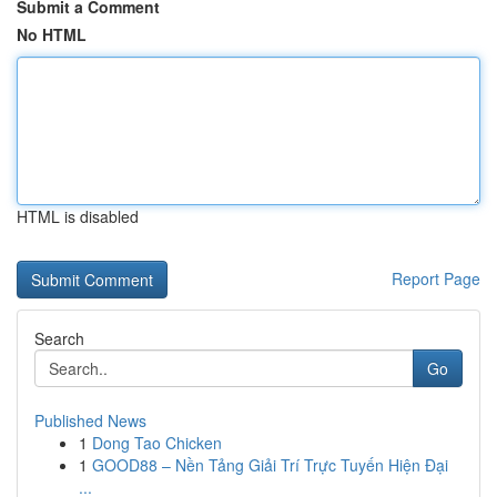
Submit a Comment
No HTML
HTML is disabled
Report Page
Search
Go
Published News
1
Dong Tao Chicken
1
GOOD88 – Nền Tảng Giải Trí Trực Tuyến Hiện Đại
...