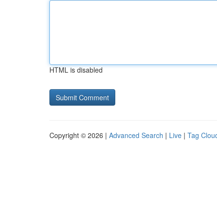
HTML is disabled
Copyright © 2026 |
Advanced Search
|
Live
|
Tag Clou