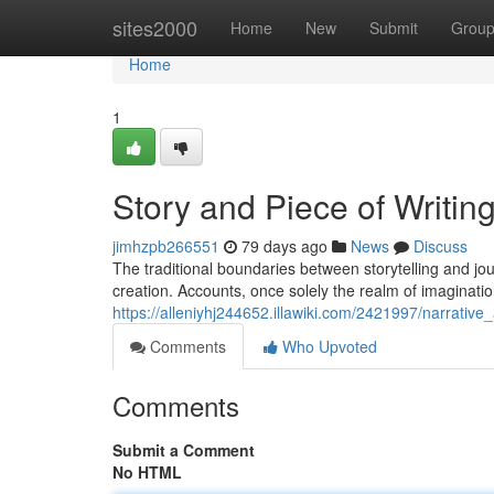
Home
sites2000
Home
New
Submit
Grou
Home
1
Story and Piece of Writing
jimhzpb266551
79 days ago
News
Discuss
The traditional boundaries between storytelling and jour
creation. Accounts, once solely the realm of imaginatio
https://alleniyhj244652.illawiki.com/2421997/narrative
Comments
Who Upvoted
Comments
Submit a Comment
No HTML