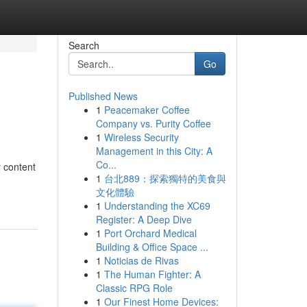
Search
Go
Published News
1
Peacemaker Coffee
Company vs. Purity Coffee
1
Wireless Security
Management in this City: A
Co...
r content
1
台北889：探索獨特的美食與
文化體驗
1
Understanding the XC69
Register: A Deep Dive
1
Port Orchard Medical
Building & Office Space ...
1
Noticias de Rivas
1
The Human Fighter: A
Classic RPG Role
1
Our Finest Home Devices: