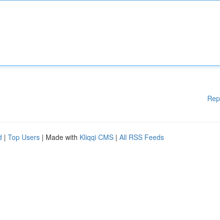
Rep
d
|
Top Users
| Made with
Kliqqi CMS
|
All RSS Feeds