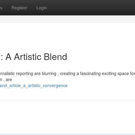
ps
Register
Login
: A Artistic Blend
nalistic reporting are blurring , creating a fascinating exciting space fo
n , are
_and_article_a_artistic_convergence