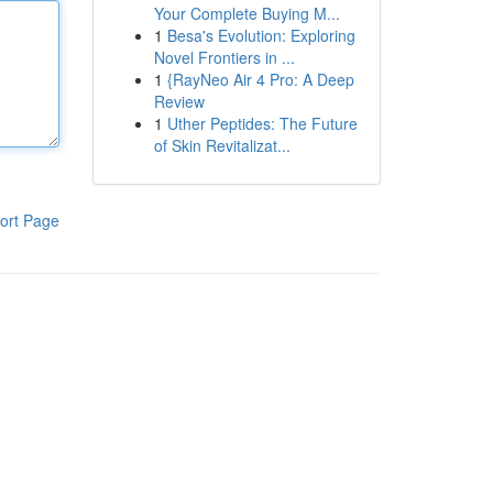
Your Complete Buying M...
1
Besa's Evolution: Exploring
Novel Frontiers in ...
1
{RayNeo Air 4 Pro: A Deep
Review
1
Uther Peptides: The Future
of Skin Revitalizat...
ort Page