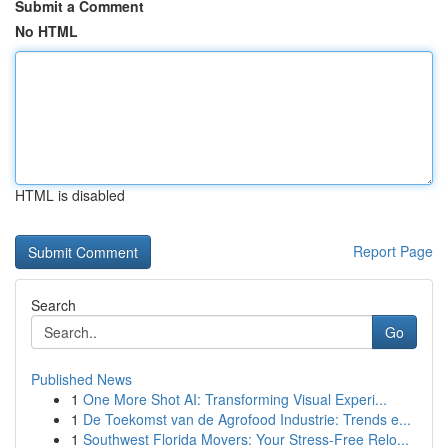
Submit a Comment
No HTML
HTML is disabled
Report Page
Search
Go
Published News
1
One More Shot AI: Transforming Visual Experi...
1
De Toekomst van de Agrofood Industrie: Trends e...
1
Southwest Florida Movers: Your Stress-Free Relo...