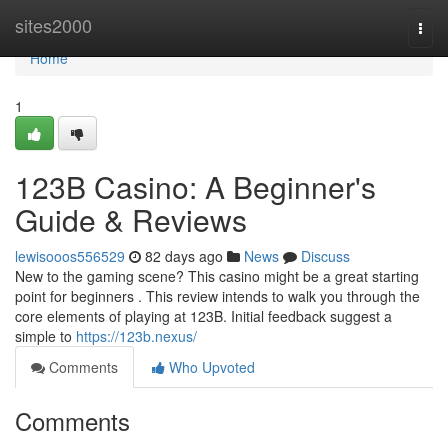
Home
sites2000
Togg
navi
Home
1
123B Casino: A Beginner's
Guide & Reviews
lewisooos556529
82 days ago
News
Discuss
New to the gaming scene? This casino might be a great starting
point for beginners . This review intends to walk you through the
core elements of playing at 123B. Initial feedback suggest a
simple to
https://123b.nexus/
Comments
Who Upvoted
Comments