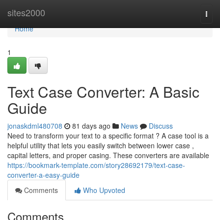
Home
sites2000
Togg
navi
Home
1
Text Case Converter: A Basic
Guide
jonaskdml480708
81 days ago
News
Discuss
Need to transform your text to a specific format ? A case tool is a
helpful utility that lets you easily switch between lower case ,
capital letters, and proper casing. These converters are available
https://bookmark-template.com/story28692179/text-case-
converter-a-easy-guide
Comments
Who Upvoted
Comments