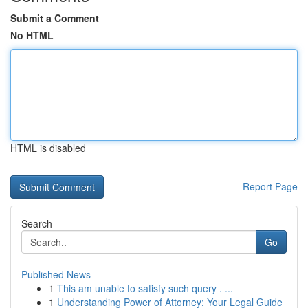
Submit a Comment
No HTML
HTML is disabled
Report Page
Search
Go
Published News
1
This am unable to satisfy such query . ...
1
Understanding Power of Attorney: Your Legal Guide