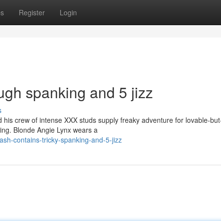
ps
Register
Login
ugh spanking and 5 jizz
s
is crew of intense XXX studs supply freaky adventure for lovable-but
ging. Blonde Angie Lynx wears a
sh-contains-tricky-spanking-and-5-jizz