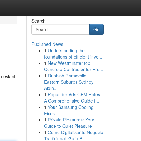
Search
Go
Published News
1
Understanding the
foundations of efficient inve...
1
New Westminster top
Concrete Contractor for Pro...
1
Rubbish Removalist
-deviant
Eastern Suburbs Sydney
Aidin...
1
Popunder Ads CPM Rates:
A Comprehensive Guide f...
1
Your Samsung Cooling
Fixes:
1
Private Pleasures: Your
Guide to Quiet Pleasure
1
Cómo Digitalizar tu Negocio
Tradicional: Guía P...