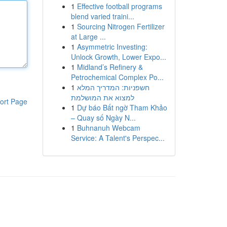
1
Effective football programs
blend varied traini...
1
Sourcing Nitrogen Fertilizer
at Large ...
1
Asymmetric Investing:
Unlock Growth, Lower Expo...
1
Midland’s Refinery &
Petrochemical Complex Po...
1
חשפניות: המדריך המלא
למצוא את המושלמת
ort Page
1
Dự báo Bất ngờ Tham Khảo
– Quay số Ngày N...
1
Buhnanuh Webcam
Service: A Talent's Perspec...