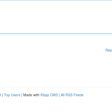
Rep
d
|
Top Users
| Made with
Kliqqi CMS
|
All RSS Feeds