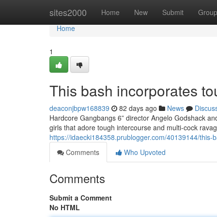
Home
sites2000
Home
New
Submit
Grou
Home
1
This bash incorporates to
deaconjbpw168839
82 days ago
News
Discus
Hardcore Gangbangs 6” director Angelo Godshack and h
girls that adore tough intercourse and multi-cock rava
https://idaecki184358.prublogger.com/40139144/this-ba
Comments
Who Upvoted
Comments
Submit a Comment
No HTML