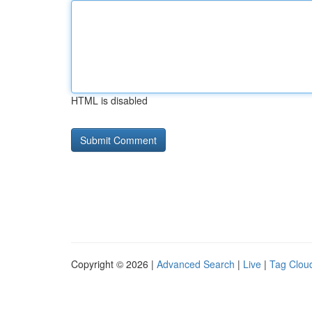
HTML is disabled
Copyright © 2026 |
Advanced Search
|
Live
|
Tag Clou