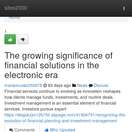
Home
sites2000
Togg
navi
Home
1
The growing significance of
financial solutions in the
electronic era
mariamuxwx250878
83 days ago
News
Discuss
Financial services continue to evolving as innovation reshapes
how clients manage funds, investments, and routine deals.
Investment management is an essential element of financial
services. Investors pursue expert
https://diegokzjm126750.slypage.com/41904791/recognizing-the-
evolution-of-financial-planning-and-investment-management
Comments
Who Upvoted