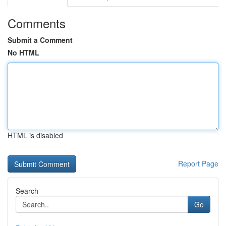
Comments
Submit a Comment
No HTML
HTML is disabled
Report Page
Search
Go