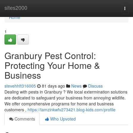
Home
sites2000
Togg
navi
Home
1
Granbury Pest Control:
Protecting Your Home &
Business
stevehhft316005
81 days ago
News
Discuss
Dealing with pests in Granbury ? We local extermination solutions
are dedicated to safeguard your business from annoying wildlife.
We offer comprehensive programs for home and business
customers ,
https://tamzinkwfv273421.blog-kids.com/profile
Comments
Who Upvoted