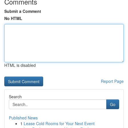
Comments
Submit a Comment
No HTML
HTML is disabled
Report Page
Search
Go
Published News
1
Lease Cold Rooms for Your Next Event