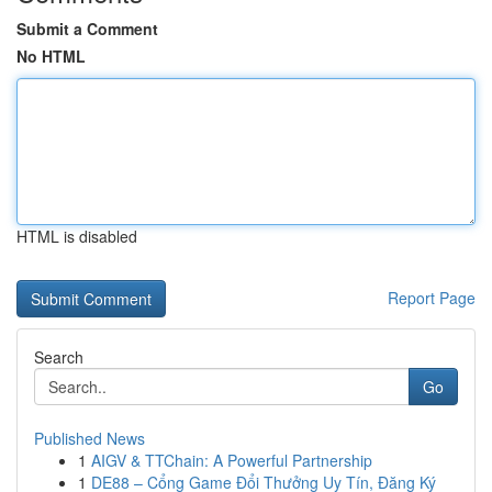
Submit a Comment
No HTML
HTML is disabled
Report Page
Search
Go
Published News
1
AIGV & TTChain: A Powerful Partnership
1
DE88 – Cổng Game Đổi Thưởng Uy Tín, Đăng Ký