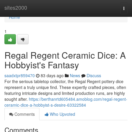
Home
sites2000
Togg
navi
Home
1
Regal Regent Ceramic Dice: A
Hobbyist's Fantasy
saadxtpr859470
83 days ago
News
Discuss
For the serious tabletop collector, the Regal Regent pottery dice
represent a truly unique find. These expertly crafted pieces, often
featuring intricate designs and limited production runs, are highly
sought after.
https://berthanrtd605484.amoblog.com/regal-regent-
ceramic-dice-a-hobbyist-s-desire-63322584
Comments
Who Upvoted
Comments