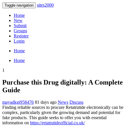
sites2000
Toggle navigation
Home
New
Submit
Groups
Register
Login
Home
Home
1
Purchase this Drug digitally: A Complete
Guide
mayadkgi958476
81 days ago
News
Discuss
Finding reliable sources to procure Retatrutide electronically can be
complex, particularly given the growing demand and potential for
fake products. This guide seeks to offer you with essential
information on
https://retatrutideofficial.co.uk/