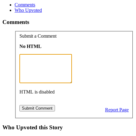
Comments
Who Upvoted
Comments
Submit a Comment
No HTML
HTML is disabled
Report Page
Who Upvoted this Story