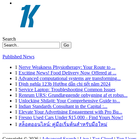
Search
Go
Published News
1
Nerve Weakness Physiotherapy: Your Route to ...
1
Exciting News! Food Delivery Now Offered at ...
1
Advanced computational systems are transforming...
1
Định nghĩa 123b Hướng dẫn chi tiết năm 2024
1
Service Laptop: Troubleshooting Common Issues
1
Renrum URS: Grundlæggende opbygning af et robus...
1
Unlocking Shilajit: Your Comprehensive Guide to...
1
Indian Standards Consultant in the Capital :...
1
Elevate Your Advertising Engagement with Pro Bu...
1
Fresno Used Cars Under $15,000 - Find Yours Now!
1
สล็อตออนไลน์: คู่มือเริ่มต้นสำหรับมือใหม่
Copyright © 2026 |
Advanced Search
|
Live
|
Tag Cloud
|
Top Users