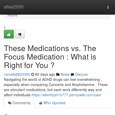
Home
sites2000
Togg
navi
Home
1
These Medications vs. The
Focus Medication : What is
Right for You ?
nanadsjf823395
80 days ago
News
Discuss
Navigating the world of ADHD drugs can feel overwhelming ,
especially when comparing Concerta and Amphetamine . These
are stimulant medications, but each work differently way and
affect individuals
https://allentfzy010777.pennywiki.com/user
Comments
Who Upvoted