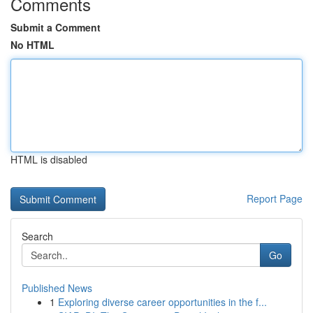
Comments
Submit a Comment
No HTML
HTML is disabled
Report Page
Search
Go
Published News
1
Exploring diverse career opportunities in the f...