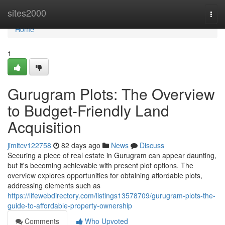
Home
sites2000
Togg
navi
Home
1
Gurugram Plots: The Overview
to Budget-Friendly Land
Acquisition
jimitcv122758
82 days ago
News
Discuss
Securing a piece of real estate in Gurugram can appear daunting,
but it's becoming achievable with present plot options. The
overview explores opportunities for obtaining affordable plots,
addressing elements such as
https://lifewebdirectory.com/listings13578709/gurugram-plots-the-
guide-to-affordable-property-ownership
Comments
Who Upvoted