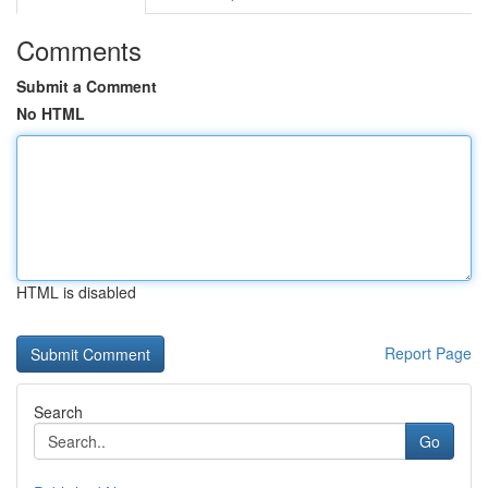
Comments
Submit a Comment
No HTML
HTML is disabled
Report Page
Search
Go