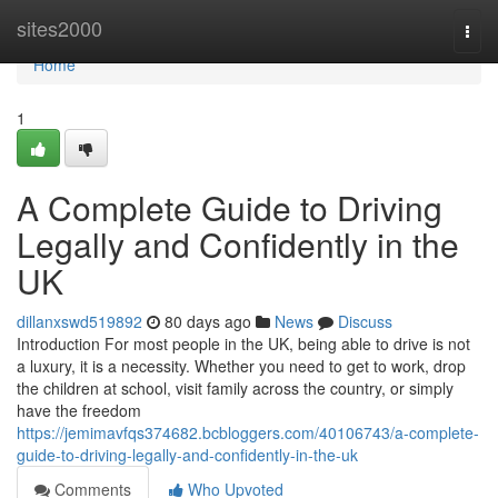
Home
sites2000
Togg
navi
Home
1
A Complete Guide to Driving
Legally and Confidently in the
UK
dillanxswd519892
80 days ago
News
Discuss
Introduction For most people in the UK, being able to drive is not
a luxury, it is a necessity. Whether you need to get to work, drop
the children at school, visit family across the country, or simply
have the freedom
https://jemimavfqs374682.bcbloggers.com/40106743/a-complete-
guide-to-driving-legally-and-confidently-in-the-uk
Comments
Who Upvoted