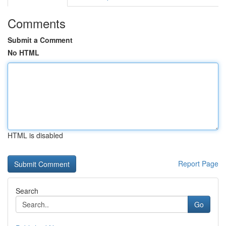
Comments
Submit a Comment
No HTML
HTML is disabled
Report Page
Search
Go