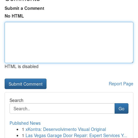
Submit a Comment
No HTML
HTML is disabled
Report Page
Search
Go
Published News
1
xKontra: Desenvolvimento Visual Original
1
Las Vegas Garage Door Repair: Expert Services Y...