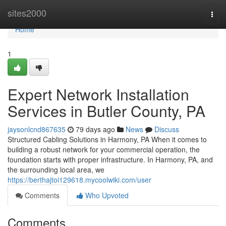
Home
sites2000
Togg
navi
Home
1
Expert Network Installation
Services in Butler County, PA
jaysonlcnd867635
79 days ago
News
Discuss
Structured Cabling Solutions in Harmony, PA When it comes to
building a robust network for your commercial operation, the
foundation starts with proper infrastructure. In Harmony, PA, and
the surrounding local area, we
https://berthajtoi129618.mycoolwiki.com/user
Comments
Who Upvoted
Comments