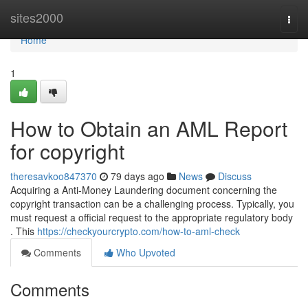
Home
sites2000
Togg
navi
Home
1
How to Obtain an AML Report
for copyright
theresavkoo847370
79 days ago
News
Discuss
Acquiring a Anti-Money Laundering document concerning the
copyright transaction can be a challenging process. Typically, you
must request a official request to the appropriate regulatory body
. This
https://checkyourcrypto.com/how-to-aml-check
Comments
Who Upvoted
Comments