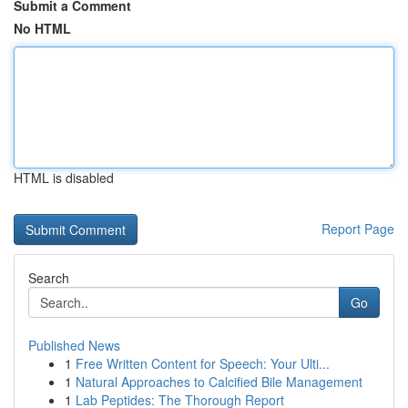
Submit a Comment
No HTML
HTML is disabled
Report Page
Search
Go
Published News
1
Free Written Content for Speech: Your Ulti...
1
Natural Approaches to Calcified Bile Management
1
Lab Peptides: The Thorough Report