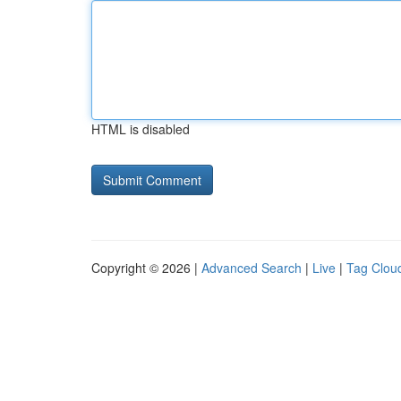
HTML is disabled
Copyright © 2026 |
Advanced Search
|
Live
|
Tag Clou