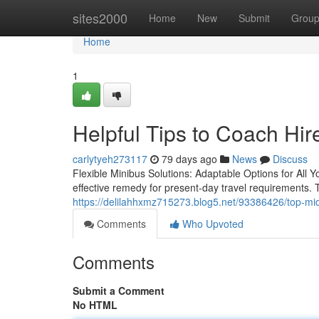
Home
sites2000
Home
New
Submit
Grou
Home
1
Helpful Tips to Coach Hir
carlytyeh273117
79 days ago
News
Discuss
Flexible Minibus Solutions: Adaptable Options for Al
effective remedy for present-day travel requirements. 
https://delilahhxmz715273.blog5.net/93386426/top-midi
Comments
Who Upvoted
Comments
Submit a Comment
No HTML