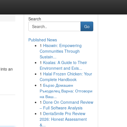
Search
Go
Published News
1
Hisowin: Empowering
Communities Through
Sustain...
1
Koalas: A Guide to Their
Environment and Exis...
into an
1
Halal Frozen Chicken: Your
Complete Handbook
1
Бързо Домашен
Ръкоделец Варна: Отговори
на Ваш...
1
Done On Command Review
– Full Software Analysis
1
DentaSmile Pro Review
2026: Honest Assessment
&...