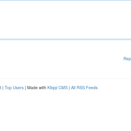
Rep
d
|
Top Users
| Made with
Kliqqi CMS
|
All RSS Feeds