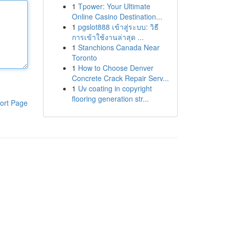
1
Tpower: Your Ultimate
Online Casino Destination...
1
pgslot888 เข้าสู่ระบบ: วิธี
การเข้าใช้งานล่าสุด ...
1
Stanchions Canada Near
Toronto
1
How to Choose Denver
Concrete Crack Repair Serv...
1
Uv coating in copyright
flooring generation str...
ort Page