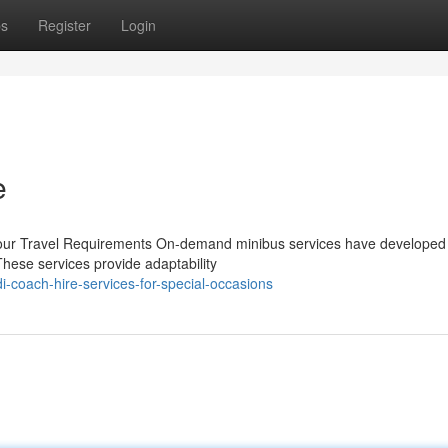
ps
Register
Login
e
l Your Travel Requirements On-demand minibus services have developed 
These services provide adaptability
-coach-hire-services-for-special-occasions