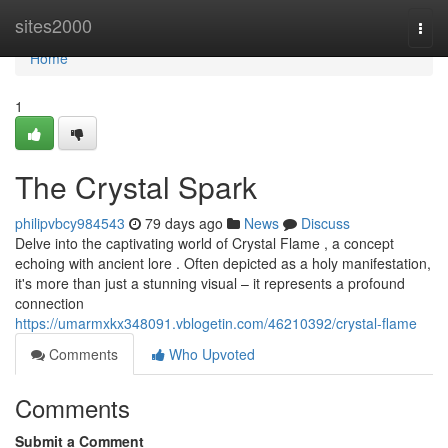
Home
sites2000
Togg
navi
Home
1
The Crystal Spark
philipvbcy984543
79 days ago
News
Discuss
Delve into the captivating world of Crystal Flame , a concept
echoing with ancient lore . Often depicted as a holy manifestation,
it's more than just a stunning visual – it represents a profound
connection
https://umarmxkx348091.vblogetin.com/46210392/crystal-flame
Comments
Who Upvoted
Comments
Submit a Comment