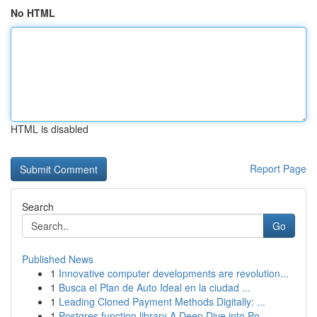
No HTML
HTML is disabled
Report Page
Search
Go
Published News
1
Innovative computer developments are revolution...
1
Busca el Plan de Auto Ideal en la ciudad ...
1
Leading Cloned Payment Methods Digitally: ...
1
Postgres function library A Deep Dive into Po...