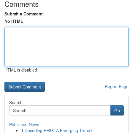
Comments
Submit a Comment
No HTML
HTML is disabled
Report Page
Search
Go
Published News
1
Decoding EE88: A Emerging Trend?