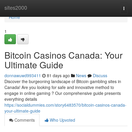
Home
sites2000
Togg
navi
Home
1
Bitcoin Casinos Canada: Your
Ultimate Guide
donnawuwd993411
81 days ago
News
Discuss
Discover the burgeoning landscape of Bitcoin gambling sites in
Canada! Are you looking for safe and innovative method to
engage in online gaming ? Our comprehensive guide presents
everything details
https://socialdummies.com/story6483570/bitcoin-casinos-canada-
your-ultimate-guide
Comments
Who Upvoted