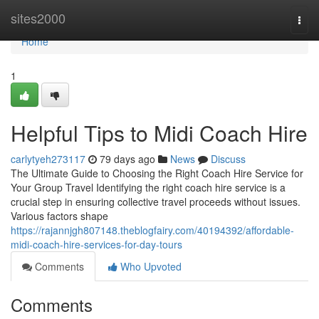
Home
sites2000
Togg
navi
Home
1
Helpful Tips to Midi Coach Hire
carlytyeh273117
79 days ago
News
Discuss
The Ultimate Guide to Choosing the Right Coach Hire Service for
Your Group Travel Identifying the right coach hire service is a
crucial step in ensuring collective travel proceeds without issues.
Various factors shape
https://rajannjgh807148.theblogfairy.com/40194392/affordable-
midi-coach-hire-services-for-day-tours
Comments
Who Upvoted
Comments