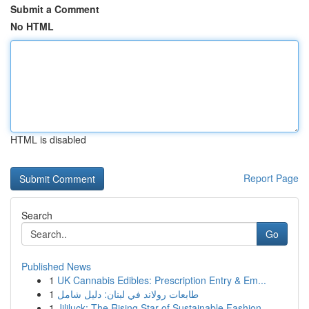
Submit a Comment
No HTML
HTML is disabled
Report Page
Search
Go
Published News
1
UK Cannabis Edibles: Prescription Entry & Em...
1
طابعات رولاند في لبنان: دليل شامل
1
Jililuck: The Rising Star of Sustainable Fashion