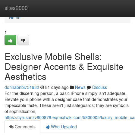
Home
sites2000
Home
1
Exclusive Mobile Shells:
Designer Accents & Exquisite
Aesthetics
donnabnbi751932
81 days ago
News
Discuss
For the discerning person, a basic iPhone simply isn't adequate.
Elevate your phone with a designer case that demonstrates your
impeccable taste. These aren't just safeguards; they are symbols
of sophistication,
https://cyrusanzv800878.eqnextwiki.com/5800005/luxury_mobile_c
Comments
Who Upvoted