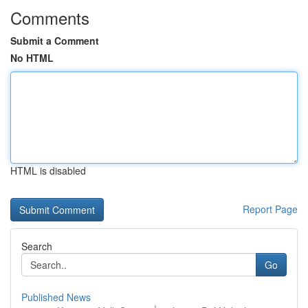
Comments
Submit a Comment
No HTML
HTML is disabled
Report Page
Search
Go
Published News