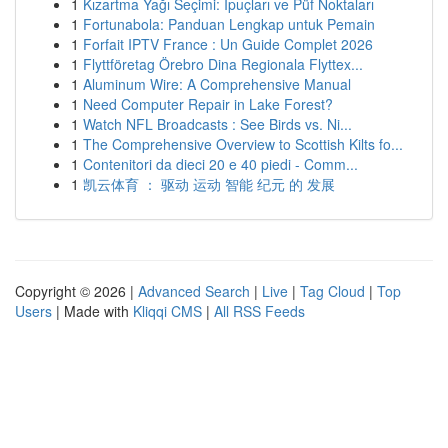
1
Kızartma Yağı Seçimi: İpuçları ve Püf Noktaları
1
Fortunabola: Panduan Lengkap untuk Pemain
1
Forfait IPTV France : Un Guide Complet 2026
1
Flyttföretag Örebro Dina Regionala Flyttex...
1
Aluminum Wire: A Comprehensive Manual
1
Need Computer Repair in Lake Forest?
1
Watch NFL Broadcasts : See Birds vs. Ni...
1
The Comprehensive Overview to Scottish Kilts fo...
1
Contenitori da dieci 20 e 40 piedi - Comm...
1
凯云体育 ： 驱动 运动 智能 纪元 的 发展
Copyright © 2026 |
Advanced Search
|
Live
|
Tag Cloud
|
Top
Users
| Made with
Kliqqi CMS
|
All RSS Feeds