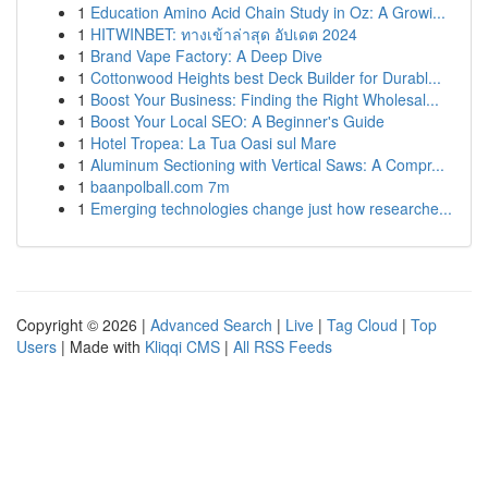
1
Education Amino Acid Chain Study in Oz: A Growi...
1
HITWINBET: ทางเข้าล่าสุด อัปเดต 2024
1
Brand Vape Factory: A Deep Dive
1
Cottonwood Heights best Deck Builder for Durabl...
1
Boost Your Business: Finding the Right Wholesal...
1
Boost Your Local SEO: A Beginner's Guide
1
Hotel Tropea: La Tua Oasi sul Mare
1
Aluminum Sectioning with Vertical Saws: A Compr...
1
baanpolball.com 7m
1
Emerging technologies change just how researche...
Copyright © 2026 |
Advanced Search
|
Live
|
Tag Cloud
|
Top
Users
| Made with
Kliqqi CMS
|
All RSS Feeds