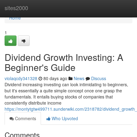
Home
sites2000
Home
1
Dividend Growth Investing: A
Beginner's Guide
violaqcdy341328
80 days ago
News
Discuss
Dividend increasing investing can look intimidating to beginners,
but it's essentially a quite simple concept once one grasp the
fundamentals. It entails buying stocks of companies that
consistently distribute income
https://montytgtw499711.sunderwiki.com/2318782/dividend_growth
Comments
Who Upvoted
Comments