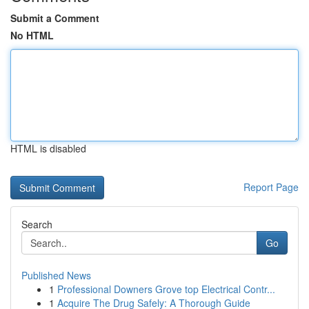
Submit a Comment
No HTML
HTML is disabled
Report Page
Search
Go
Published News
1
Professional Downers Grove top Electrical Contr...
1
Acquire The Drug Safely: A Thorough Guide