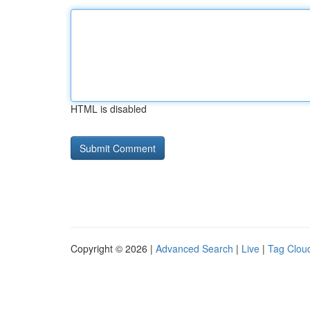
HTML is disabled
Copyright © 2026 |
Advanced Search
|
Live
|
Tag Clou