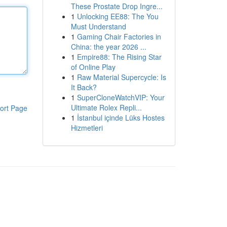
These Prostate Drop Ingre...
1
Unlocking EE88: The You
Must Understand
1
Gaming Chair Factories in
China: the year 2026 ...
1
Empire88: The Rising Star
of Online Play
1
Raw Material Supercycle: Is
It Back?
1
SuperCloneWatchVIP: Your
Ultimate Rolex Repli...
ort Page
1
İstanbul içinde Lüks Hostes
Hizmetleri