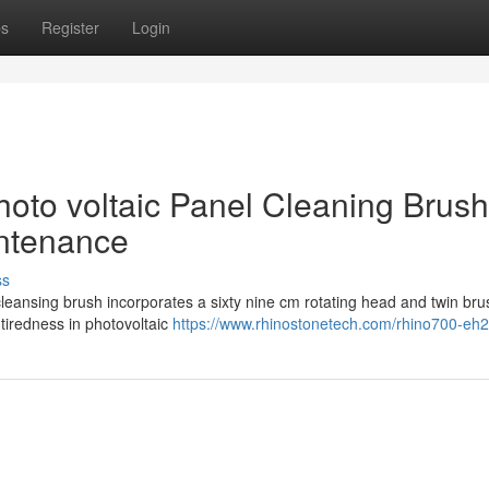
ps
Register
Login
hoto voltaic Panel Cleaning Brush
intenance
ss
eansing brush incorporates a sixty nine cm rotating head and twin bru
 tiredness in photovoltaic
https://www.rhinostonetech.com/rhino700-eh2