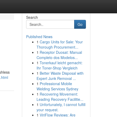
Search
Go
Published News
1
Cargo Units for Sale: Your
Thorough Procurement...
1
Receptor Duosat: Manual
Completo dos Modelos...
1
Tonerkauf leicht gemacht:
Ihr Toner-Shop Vergleich
shless
1
Better Waste Disposal with
.html
Expert Junk Removal ...
1
Professional Mobile
Welding Services Sydney
1
Recovering Movement:
Leading Recovery Facilitie...
1
Unfortunately, I cannot fulfill
your request.
1
ViriFlow Reviews: Are