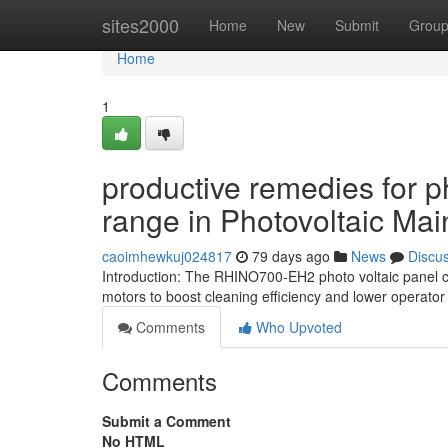
Home
sites2000
Home
New
Submit
Grou
Home
1
productive remedies for p
range in Photovoltaic Ma
caoimhewkuj024817
79 days ago
News
Discu
Introduction: The RHINO700-EH2 photo voltaic panel cl
motors to boost cleaning efficiency and lower operator
Comments
Who Upvoted
Comments
Submit a Comment
No HTML