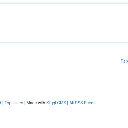
Rep
d
|
Top Users
| Made with
Kliqqi CMS
|
All RSS Feeds