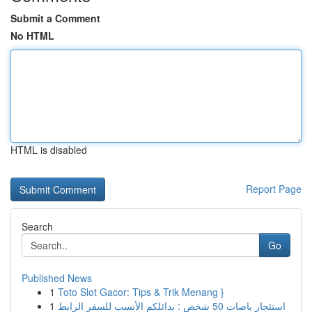
Submit a Comment
No HTML
HTML is disabled
Report Page
Search
Go
Published News
1
Toto Slot Gacor: Tips & Trik Menang }
1
استئجار باصات 50 شخص : بدائلكم الأنسب للسفر الرابط