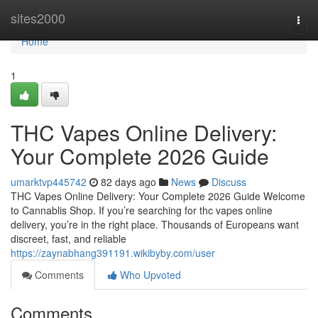
Home
sites2000
Togg
navi
Home
1
THC Vapes Online Delivery:
Your Complete 2026 Guide
umarktvp445742
82 days ago
News
Discuss
THC Vapes Online Delivery: Your Complete 2026 Guide Welcome
to Cannablis Shop. If you’re searching for thc vapes online
delivery, you’re in the right place. Thousands of Europeans want
discreet, fast, and reliable
https://zaynabhang391191.wikibyby.com/user
Comments
Who Upvoted
Comments