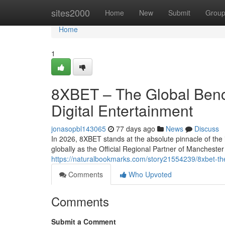
Home
sites2000
Home
New
Submit
Grou
Home
1
8XBET – The Global Bench
Digital Entertainment
jonasopbl143065
77 days ago
News
Discuss
In 2026, 8XBET stands at the absolute pinnacle of the 
globally as the Official Regional Partner of Mancheste
https://naturalbookmarks.com/story21554239/8xbet-the-
Comments
Who Upvoted
Comments
Submit a Comment