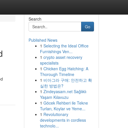
Search
Go
Published News
1
Selecting the Ideal Office
d
Furnishings Ven...
1
crypto asset recovery
specialists
1
Chicken Egg Hatching: A
Thorough Timeline
ed
1
비아그라 구매: 안전하고 확
실한 방법은?
1
Zindeyasam.net Sağlıklı
Yaşam Kılavuzu
1
Göcek Rehberi ile Tekne
Turları, Koylar ve Yeme...
1
Revolutionary
developments in cordless
technolo...