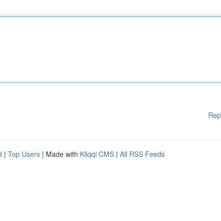
Rep
d
|
Top Users
| Made with
Kliqqi CMS
|
All RSS Feeds