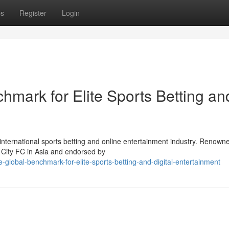
ps
Register
Login
mark for Elite Sports Betting an
international sports betting and online entertainment industry. Renown
r City FC in Asia and endorsed by
global-benchmark-for-elite-sports-betting-and-digital-entertainment