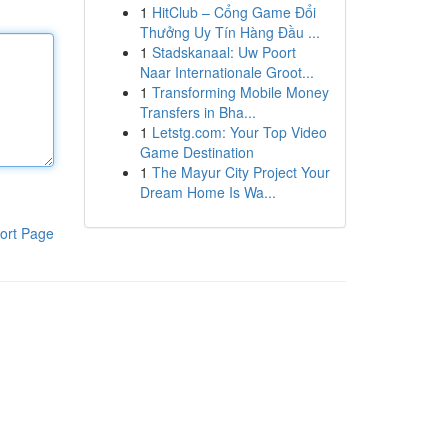
1
HitClub – Cổng Game Đổi
Thưởng Uy Tín Hàng Đầu ...
1
Stadskanaal: Uw Poort
Naar Internationale Groot...
1
Transforming Mobile Money
Transfers in Bha...
1
Letstg.com: Your Top Video
Game Destination
1
The Mayur City Project Your
Dream Home Is Wa...
ort Page