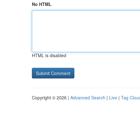
No HTML
HTML is disabled
Copyright © 2026 |
Advanced Search
|
Live
|
Tag Clou