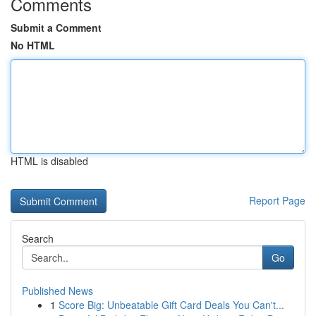
Comments
Submit a Comment
No HTML
HTML is disabled
Report Page
Search
Go
Published News
1
Score Big: Unbeatable Gift Card Deals You Can't...