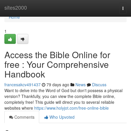
Home
sites2000
Togg
navi
Home
1
Access the Bible Online for
free : Your Comprehensive
Handbook
francesakcv491437
79 days ago
News
Discuss
Want to delve into the Word of God but don't possess a physical
version? Thankfully, you can view the complete Bible online,
completely free! This guide will direct you to several reliable
websites where
https://www.holyjot.com/free-online-bible
Comments
Who Upvoted