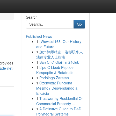
Search
Go
Published News
1
{Wowslot168: Our History
and Future
1
加州律师精选：洛杉矶华人
法律专业人士指南
1
Sân Chơi Giải Trí 24club
provides
1
Lipo C Lipob Peptide
ade-net-
Kisspeptin & Retatrutid...
1
Podólogo Zaratan
1
Ozenvitta: Funciona
Mesmo? Desvendando a
Eficácia
1
Trustworthy Residential Or
Commercial Property ...
1
A Definitive Guide to D&D
Polyhedral Systems