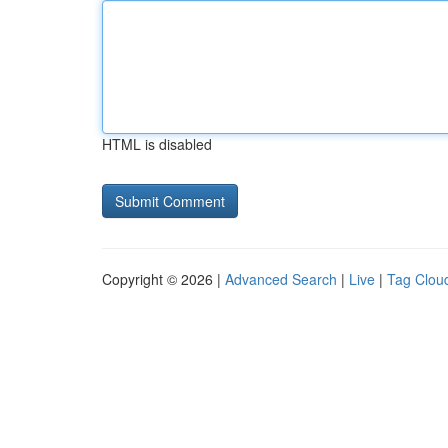
HTML is disabled
Copyright © 2026 |
Advanced Search
|
Live
|
Tag Clou