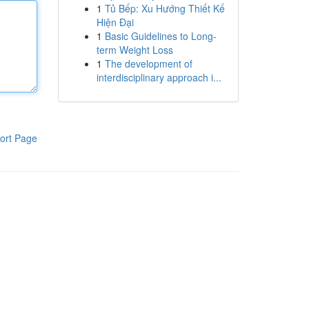
1
Tủ Bếp: Xu Hướng Thiết Kế
Hiện Đại
1
Basic Guidelines to Long-
term Weight Loss
1
The development of
interdisciplinary approach i...
ort Page