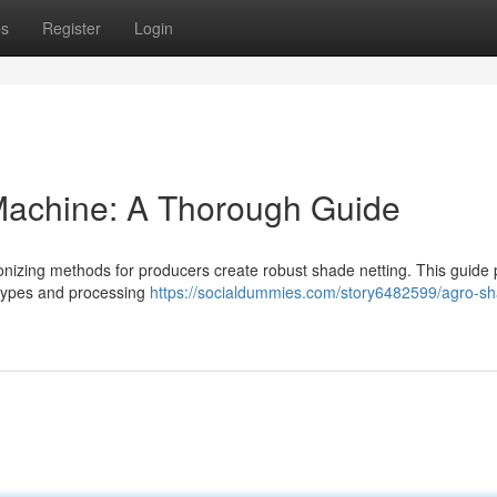
ps
Register
Login
achine: A Thorough Guide
nizing methods for producers create robust shade netting. This guide 
 types and processing
https://socialdummies.com/story6482599/agro-sh