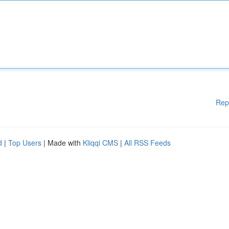
Rep
d
|
Top Users
| Made with
Kliqqi CMS
|
All RSS Feeds