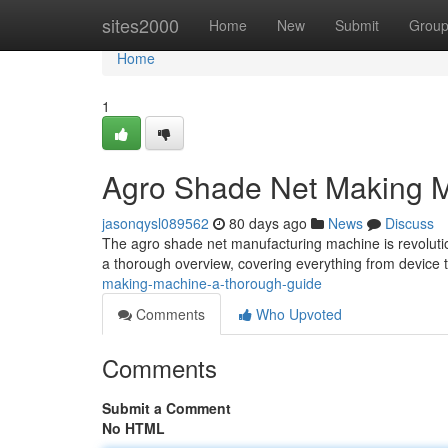
Home
sites2000
Home
New
Submit
Grou
Home
1
Agro Shade Net Making M
jasonqysl089562
80 days ago
News
Discuss
The agro shade net manufacturing machine is revolutio
a thorough overview, covering everything from device
making-machine-a-thorough-guide
Comments
Who Upvoted
Comments
Submit a Comment
No HTML