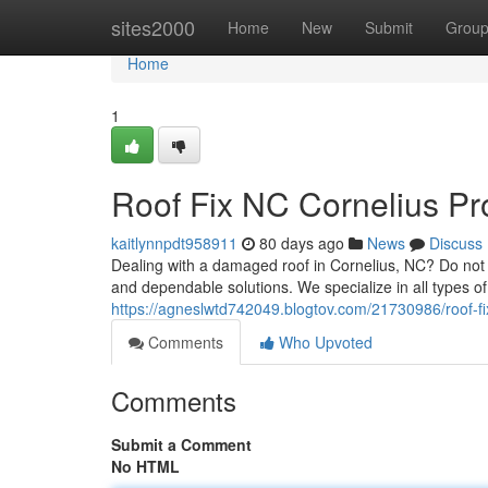
Home
sites2000
Home
New
Submit
Grou
Home
1
Roof Fix NC Cornelius Pr
kaitlynnpdt958911
80 days ago
News
Discuss
Dealing with a damaged roof in Cornelius, NC? Do not 
and dependable solutions. We specialize in all types o
https://agneslwtd742049.blogtov.com/21730986/roof-fix
Comments
Who Upvoted
Comments
Submit a Comment
No HTML