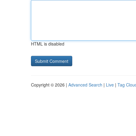
HTML is disabled
Copyright © 2026 |
Advanced Search
|
Live
|
Tag Clou