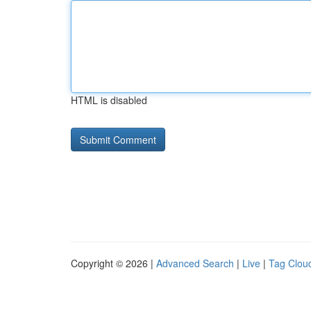
HTML is disabled
Copyright © 2026 |
Advanced Search
|
Live
|
Tag Clou