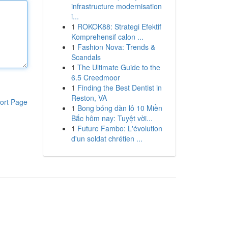
infrastructure modernisation
i...
1
ROKOK88: Strategi Efektif
Komprehensif calon ...
1
Fashion Nova: Trends &
Scandals
1
The Ultimate Guide to the
6.5 Creedmoor
1
Finding the Best Dentist in
Reston, VA
ort Page
1
Bong bóng dàn lô 10 Miền
Bắc hôm nay: Tuyệt vời...
1
Future Fambo: L'évolution
d'un soldat chrétien ...