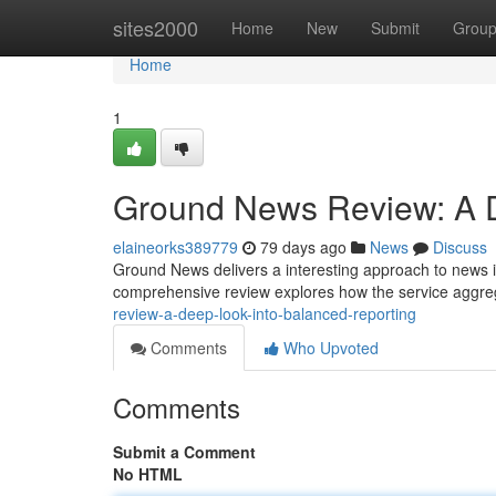
Home
sites2000
Home
New
Submit
Grou
Home
1
Ground News Review: A D
elaineorks389779
79 days ago
News
Discuss
Ground News delivers a interesting approach to news i
comprehensive review explores how the service aggre
review-a-deep-look-into-balanced-reporting
Comments
Who Upvoted
Comments
Submit a Comment
No HTML