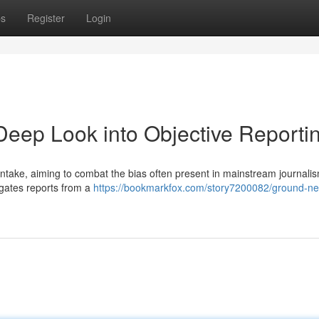
ps
Register
Login
eep Look into Objective Reporti
ntake, aiming to combat the bias often present in mainstream journalis
gates reports from a
https://bookmarkfox.com/story7200082/ground-n