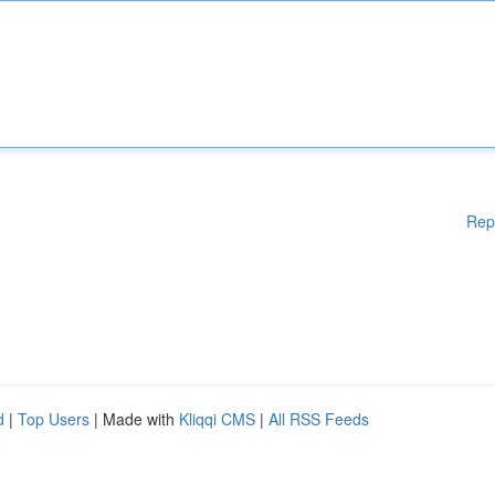
Rep
d
|
Top Users
| Made with
Kliqqi CMS
|
All RSS Feeds