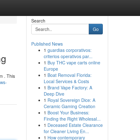
Search
Go
Published News
1
guardias corporativos:
ng
criterios operativos par...
1
Buy THC vape carts online
Europe
1
Boat Removal Florida:
m . This
Local Services & Costs
ews-
1
Brand Vape Factory: A
Deep Dive
1
Royal Sovereign Dice: A
Ceramic Gaming Creation
1
Boost Your Business:
Finding the Right Wholesal...
1
Deceased Estate Clearance
for Cleaner Living En...
1
How contemporary