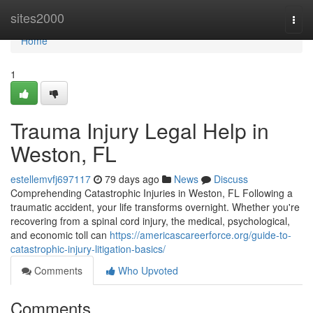
Home
sites2000
Togg
navi
Home
1
Trauma Injury Legal Help in
Weston, FL
estellemvfj697117
79 days ago
News
Discuss
Comprehending Catastrophic Injuries in Weston, FL Following a
traumatic accident, your life transforms overnight. Whether you're
recovering from a spinal cord injury, the medical, psychological,
and economic toll can
https://americascareerforce.org/guide-to-
catastrophic-injury-litigation-basics/
Comments
Who Upvoted
Comments