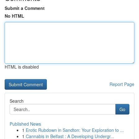
Submit a Comment
No HTML
HTML is disabled
Report Page
Search
Go
Published News
1
Erotic Rubdown in Sandton: Your Exploration to ...
1
Cannabis in Belfast : A Developing Undergr...