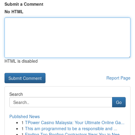
Submit a Comment
No HTML
HTML is disabled
Report Page
Search
Go
Published News
1
TPower Casino Malaysia: Your Ultimate Online Ga...
1
This am programmed to be a responsible and ...
1
Finding Top Roofing Contractors Near You in Nee...