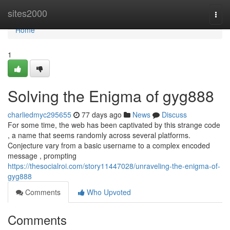
Home
sites2000
Togg
navi
Home
1
Solving the Enigma of gyg888
charliedmyc295655
77 days ago
News
Discuss
For some time, the web has been captivated by this strange code
, a name that seems randomly across several platforms.
Conjecture vary from a basic username to a complex encoded
message , prompting
https://thesocialroi.com/story11447028/unraveling-the-enigma-of-
gyg888
Comments
Who Upvoted
Comments