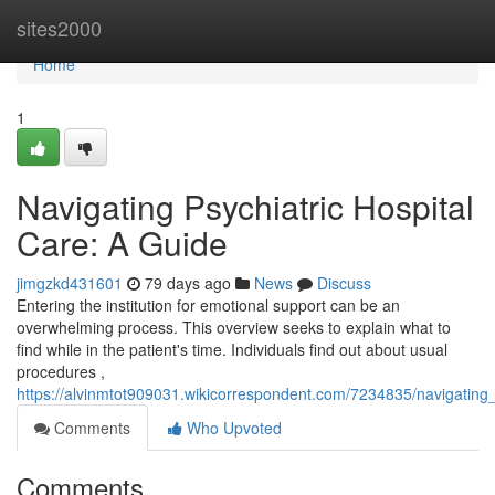
Home
sites2000
Home
1
Navigating Psychiatric Hospital
Care: A Guide
jimgzkd431601
79 days ago
News
Discuss
Entering the institution for emotional support can be an
overwhelming process. This overview seeks to explain what to
find while in the patient's time. Individuals find out about usual
procedures ,
https://alvinmtot909031.wikicorrespondent.com/7234835/navigating
Comments
Who Upvoted
Comments