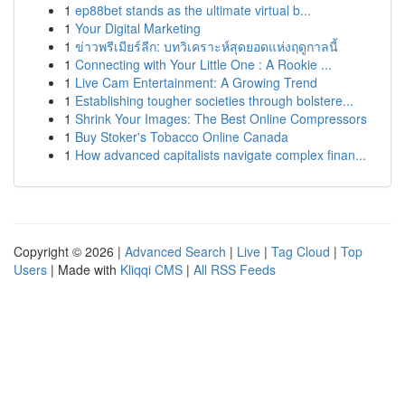
1
ep88bet stands as the ultimate virtual b...
1
Your Digital Marketing
1
ข่าวพรีเมียร์ลีก: บทวิเคราะห์สุดยอดแห่งฤดูกาลนี้
1
Connecting with Your Little One : A Rookie ...
1
Live Cam Entertainment: A Growing Trend
1
Establishing tougher societies through bolstere...
1
Shrink Your Images: The Best Online Compressors
1
Buy Stoker's Tobacco Online Canada
1
How advanced capitalists navigate complex finan...
Copyright © 2026 |
Advanced Search
|
Live
|
Tag Cloud
|
Top
Users
| Made with
Kliqqi CMS
|
All RSS Feeds