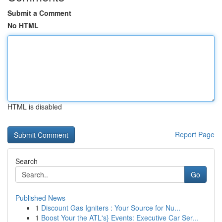
Submit a Comment
No HTML
HTML is disabled
Report Page
Search
Go
Published News
1
Discount Gas Igniters : Your Source for Nu...
1
Boost Your the ATL's} Events: Executive Car Ser...