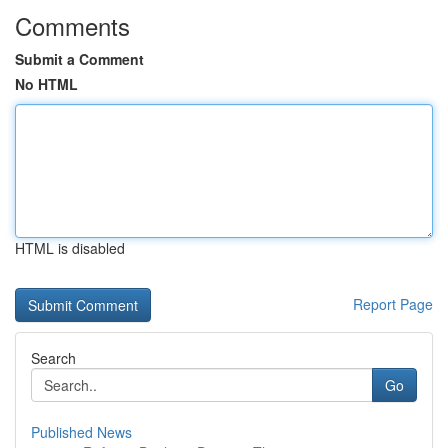
Comments
Submit a Comment
No HTML
HTML is disabled
Report Page
Search
Go
Published News