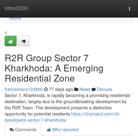
Home
sites2000
Togg
navi
Home
1
R2R Group Sector 7
Kharkhoda: A Emerging
Residential Zone
francesvsco122806
77 days ago
News
Discuss
Sector 7, Kharkhoda, is rapidly becoming a promising residential
destination, largely due to the groundbreaking development by
the R2R Team. The development presents a distinctive
opportunity for potential residents
https://r2rproject.com/r2r-
developers-sector-7-kharkhoda/
Comments
Who Upvoted