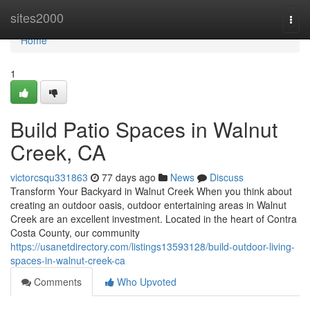
Home
sites2000
Togg
navi
Home
1
Build Patio Spaces in Walnut
Creek, CA
victorcsqu331863
77 days ago
News
Discuss
Transform Your Backyard in Walnut Creek When you think about
creating an outdoor oasis, outdoor entertaining areas in Walnut
Creek are an excellent investment. Located in the heart of Contra
Costa County, our community
https://usanetdirectory.com/listings13593128/build-outdoor-living-
spaces-in-walnut-creek-ca
Comments
Who Upvoted