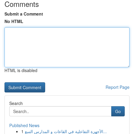
Comments
Submit a Comment
No HTML
HTML is disabled
Report Page
Search
Go
Published News
1
الأجهزة التفاعلية في القاعات و المدارس السع...