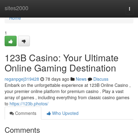
Home
sites2000
Togg
navi
Home
1
123B Casino: Your Ultimate
Online Gaming Destination
reganpgej319428
78 days ago
News
Discuss
Embark on the unforgettable experience at 123B Online Casino ,
your premier online platform for premium casino . Play a vast
array of games , including everything from classic casino games
to
https://123b.photos/
Comments
Who Upvoted
Comments