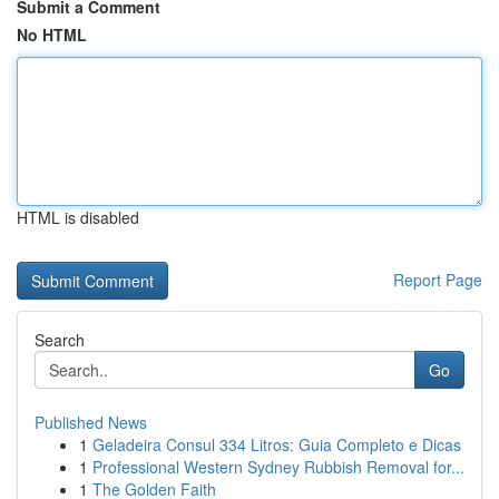
Submit a Comment
No HTML
HTML is disabled
Report Page
Search
Go
Published News
1
Geladeira Consul 334 Litros: Guia Completo e Dicas
1
Professional Western Sydney Rubbish Removal for...
1
The Golden Faith