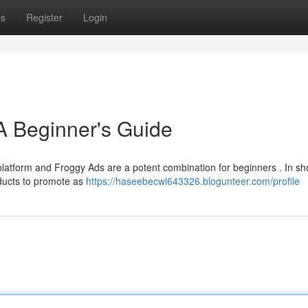
ps
Register
Login
A Beginner's Guide
latform and Froggy Ads are a potent combination for beginners . In sho
oducts to promote as
https://haseebecwl643326.blogunteer.com/profile