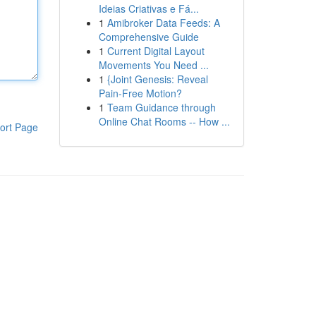
Ideias Criativas e Fá...
1
Amibroker Data Feeds: A
Comprehensive Guide
1
Current Digital Layout
Movements You Need ...
1
{Joint Genesis: Reveal
Pain-Free Motion?
1
Team Guidance through
Online Chat Rooms -- How ...
ort Page