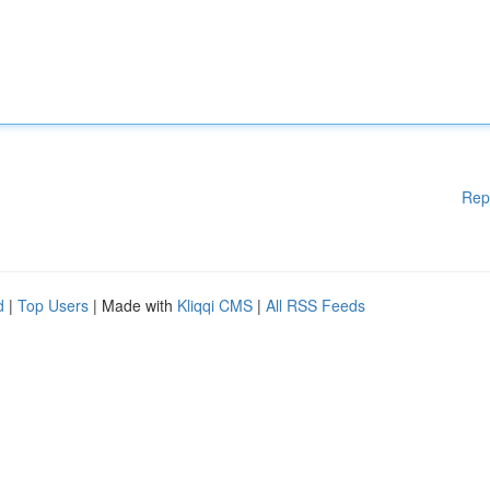
Rep
d
|
Top Users
| Made with
Kliqqi CMS
|
All RSS Feeds