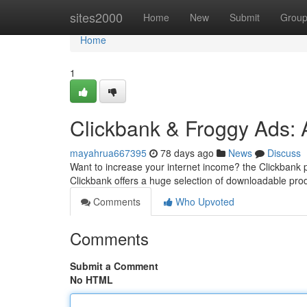
Home
sites2000
Home
New
Submit
Grou
Home
1
Clickbank & Froggy Ads: 
mayahrua667395
78 days ago
News
Discuss
Want to increase your internet income? the Clickbank p
Clickbank offers a huge selection of downloadable pr
Comments
Who Upvoted
Comments
Submit a Comment
No HTML