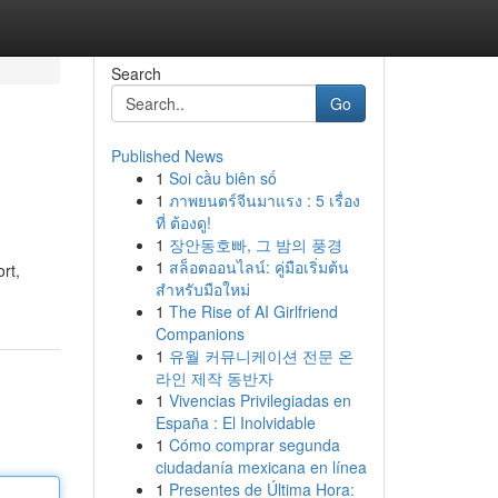
Search
Go
Published News
1
Soi cầu biên số
1
ภาพยนตร์จีนมาแรง : 5 เรื่อง
ที่ ต้องดู!
1
장안동호빠, 그 밤의 풍경
1
สล็อตออนไลน์: คู่มือเริ่มต้น
rt,
สำหรับมือใหม่
1
The Rise of AI Girlfriend
Companions
1
유월 커뮤니케이션 전문 온
라인 제작 동반자
1
Vivencias Privilegiadas en
España : El Inolvidable
1
Cómo comprar segunda
ciudadanía mexicana en línea
1
Presentes de Última Hora: