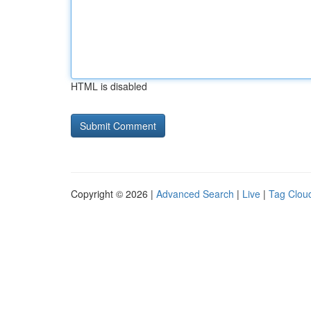
HTML is disabled
Copyright © 2026 |
Advanced Search
|
Live
|
Tag Clou