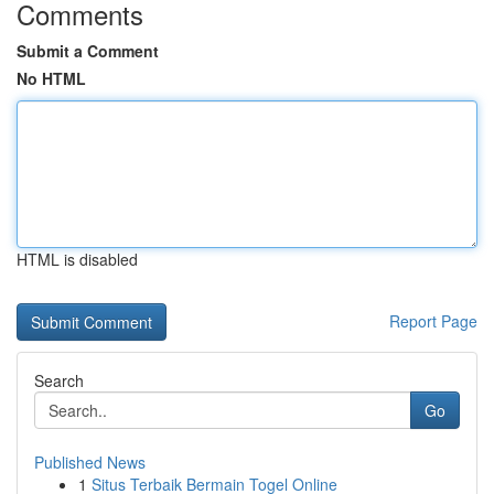
Comments
Submit a Comment
No HTML
HTML is disabled
Report Page
Search
Go
Published News
1
Situs Terbaik Bermain Togel Online