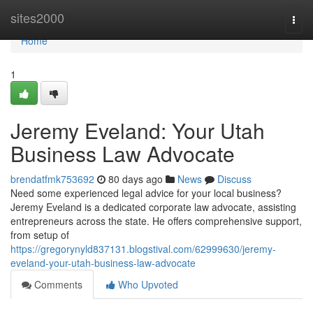
Home
sites2000
Togg
navi
Home
1
Jeremy Eveland: Your Utah
Business Law Advocate
brendatfmk753692
80 days ago
News
Discuss
Need some experienced legal advice for your local business?
Jeremy Eveland is a dedicated corporate law advocate, assisting
entrepreneurs across the state. He offers comprehensive support,
from setup of
https://gregorynyld837131.blogstival.com/62999630/jeremy-
eveland-your-utah-business-law-advocate
Comments
Who Upvoted