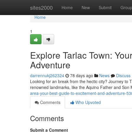
Home
sites2000
Home
New
Submit
Grou
Home
1
Explore Tarlac Town: You
Adventure
darrennukj262324
78 days ago
News
Discuss
Looking for an break from the hectic city? Journey to T
renowned landmarks, like the Aquino Father and Son 
area-your-best-guide-to-excitement-and-adventure-5
Comments
Who Upvoted
Comments
Submit a Comment