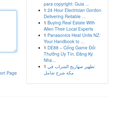
para copyright: Guia ...
1
24 Hour Electrician Gordon
Delivering Reliable ...
1
Buying Real Estate With
Allen Their Local Experts
1
Panasonics Heat Units NZ:
Your Handbook to ...
1
DE88 – Cổng Game Đổi
Thưởng Uy Tín, Đăng Ký
Nha...
1
تطهير صهاريج الشراب في
مكة شرح شامل
ort Page