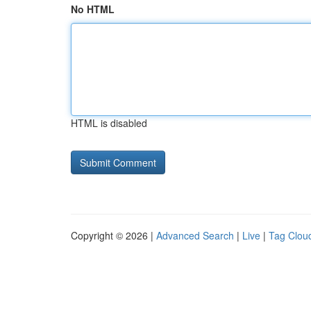
No HTML
HTML is disabled
Copyright © 2026 |
Advanced Search
|
Live
|
Tag Clou