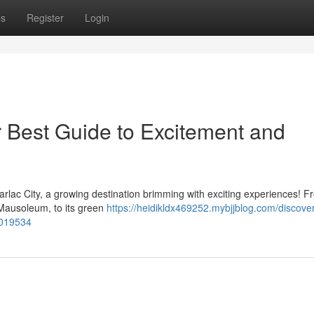
ps
Register
Login
r Best Guide to Excitement and
arlac City, a growing destination brimming with exciting experiences! Fr
Mausoleum, to its green
https://heidikldx469252.mybjjblog.com/discover
3019534