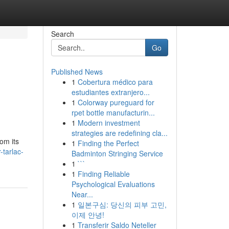
Search
Go
Published News
1
Cobertura médico para
estudiantes extranjero...
1
Colorway pureguard for
rpet bottle manufacturin...
1
Modern investment
strategies are redefining cla...
om its
1
Finding the Perfect
-tarlac-
Badminton Stringing Service
1
```
1
Finding Reliable
Psychological Evaluations
Near...
1
일본구심: 당신의 피부 고민,
이제 안녕!
1
Transferir Saldo Neteller