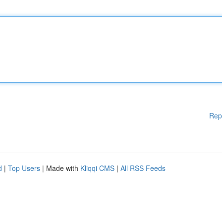
Rep
d
|
Top Users
| Made with
Kliqqi CMS
|
All RSS Feeds