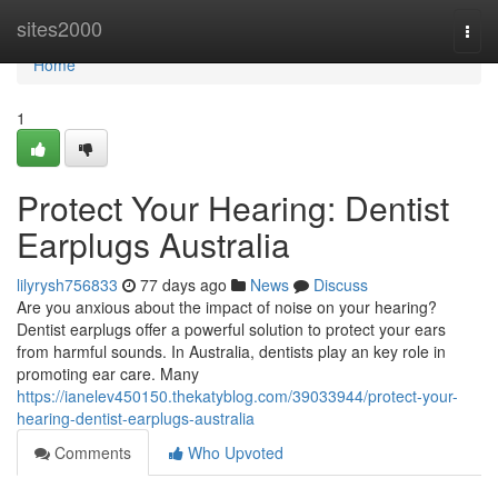
Home
sites2000
Togg
navi
Home
1
Protect Your Hearing: Dentist
Earplugs Australia
lilyrysh756833
77 days ago
News
Discuss
Are you anxious about the impact of noise on your hearing?
Dentist earplugs offer a powerful solution to protect your ears
from harmful sounds. In Australia, dentists play an key role in
promoting ear care. Many
https://ianelev450150.thekatyblog.com/39033944/protect-your-
hearing-dentist-earplugs-australia
Comments
Who Upvoted