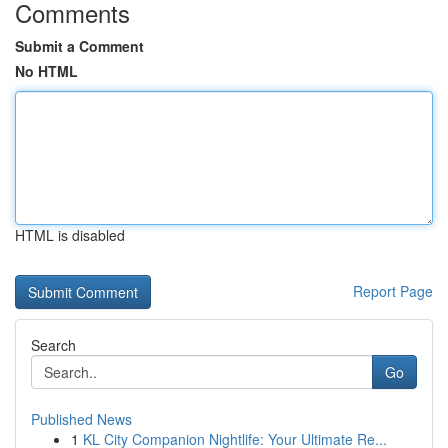
Comments
Submit a Comment
No HTML
HTML is disabled
Report Page
Search
Go
Published News
1
KL City Companion Nightlife: Your Ultimate Re...