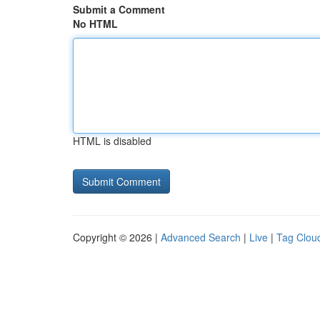
Submit a Comment
No HTML
HTML is disabled
Copyright © 2026 |
Advanced Search
|
Live
|
Tag Clou