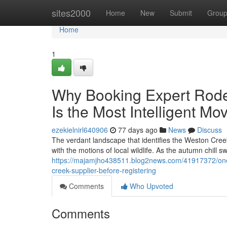
Home
sites2000
Home
New
Submit
Grou
Home
1
Why Booking Expert Rode
Is the Most Intelligent M
ezekielnirl640906
77 days ago
News
Discuss
The verdant landscape that identifies the Weston Cree
with the motions of local wildlife. As the autumn chill 
https://majamjho438511.blog2news.com/41917372/one-
creek-supplier-before-registering
Comments
Who Upvoted
Comments