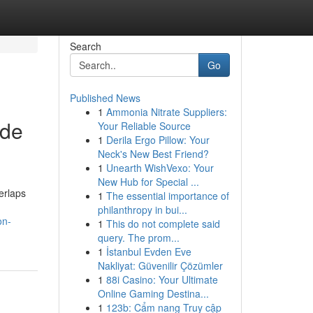
Search
Go
Published News
1
Ammonia Nitrate Suppliers:
ide
Your Reliable Source
1
Derila Ergo Pillow: Your
Neck's New Best Friend?
1
Unearth WishVexo: Your
New Hub for Special ...
erlaps
1
The essential importance of
philanthropy in bui...
on-
1
This do not complete said
query. The prom...
1
İstanbul Evden Eve
Nakliyat: Güvenilir Çözümler
1
88i Casino: Your Ultimate
Online Gaming Destina...
1
123b: Cẩm nang Truy cập