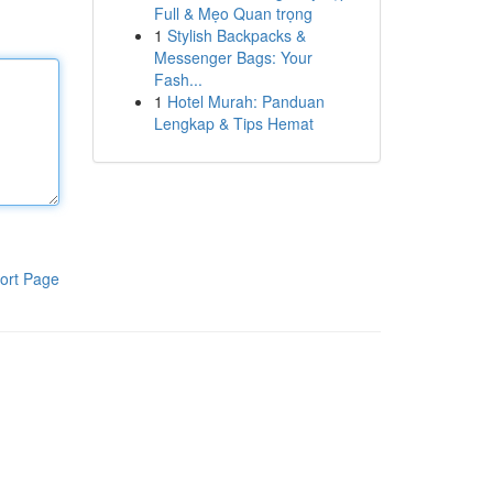
Full & Mẹo Quan trọng
1
Stylish Backpacks &
Messenger Bags: Your
Fash...
1
Hotel Murah: Panduan
Lengkap & Tips Hemat
ort Page