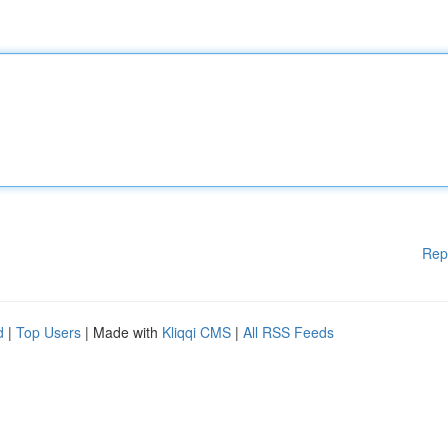
Rep
d
|
Top Users
| Made with
Kliqqi CMS
|
All RSS Feeds