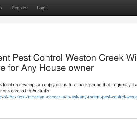
ps
Register
Login
nt Pest Control Weston Creek W
ove for Any House owner
k location develops an enjoyable natural background that frequently ov
sweeps across the Australian
of-the-most-important-concerns-to-ask-any-rodent-pest-control-west