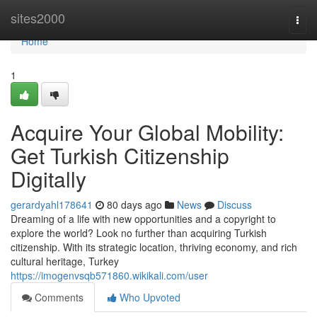
Home
sites2000
Togg
navi
Home
1
Acquire Your Global Mobility:
Get Turkish Citizenship
Digitally
gerardyahl178641
80 days ago
News
Discuss
Dreaming of a life with new opportunities and a copyright to
explore the world? Look no further than acquiring Turkish
citizenship. With its strategic location, thriving economy, and rich
cultural heritage, Turkey
https://imogenvsqb571860.wikikali.com/user
Comments
Who Upvoted