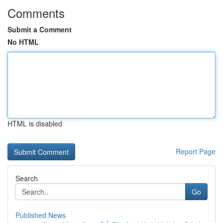
Comments
Submit a Comment
No HTML
HTML is disabled
Report Page
Search
Go
Published News