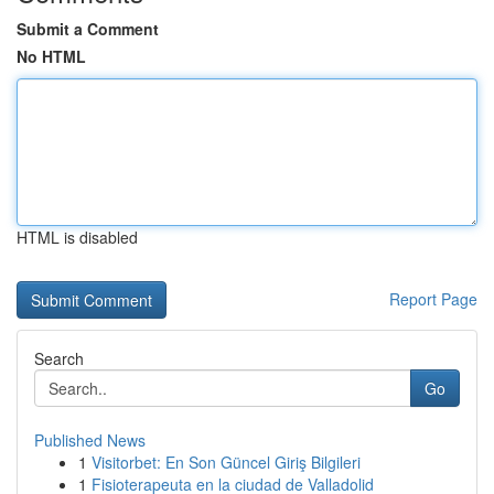
Submit a Comment
No HTML
HTML is disabled
Report Page
Search
Go
Published News
1
Visitorbet: En Son Güncel Giriş Bilgileri
1
Fisioterapeuta en la ciudad de Valladolid