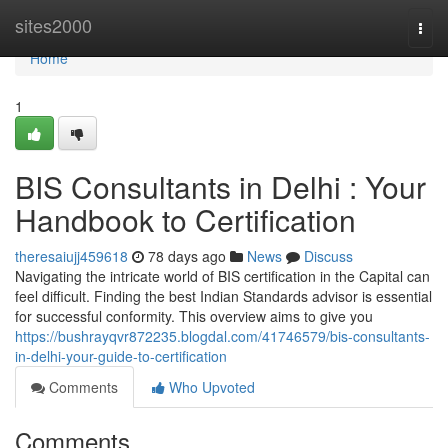
Home
sites2000
Togg
navi
Home
1
BIS Consultants in Delhi : Your
Handbook to Certification
theresaiujj459618
78 days ago
News
Discuss
Navigating the intricate world of BIS certification in the Capital can
feel difficult. Finding the best Indian Standards advisor is essential
for successful conformity. This overview aims to give you
https://bushrayqvr872235.blogdal.com/41746579/bis-consultants-
in-delhi-your-guide-to-certification
Comments
Who Upvoted
Comments