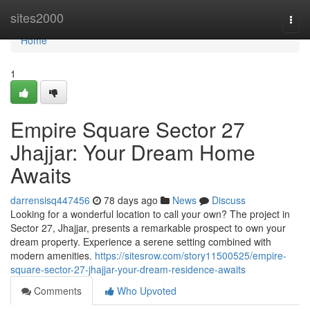
Home
sites2000
Togg
navi
Home
1
Empire Square Sector 27
Jhajjar: Your Dream Home
Awaits
darrensisq447456
78 days ago
News
Discuss
Looking for a wonderful location to call your own? The project in
Sector 27, Jhajjar, presents a remarkable prospect to own your
dream property. Experience a serene setting combined with
modern amenities.
https://sitesrow.com/story11500525/empire-
square-sector-27-jhajjar-your-dream-residence-awaits
Comments
Who Upvoted