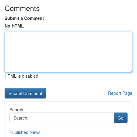
Comments
Submit a Comment
No HTML
HTML is disabled
Report Page
Search
Go
Published News