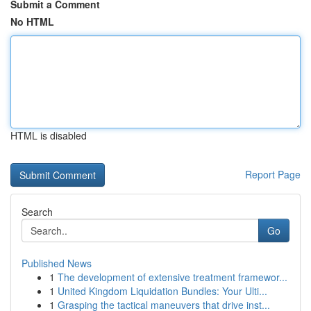
Submit a Comment
No HTML
HTML is disabled
Report Page
Search
Go
Published News
1
The development of extensive treatment framewor...
1
United Kingdom Liquidation Bundles: Your Ulti...
1
Grasping the tactical maneuvers that drive inst...