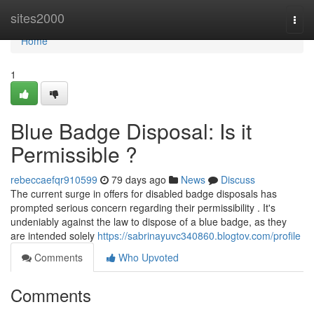
Home
sites2000
Togg
navi
Home
1
Blue Badge Disposal: Is it
Permissible ?
rebeccaefqr910599
79 days ago
News
Discuss
The current surge in offers for disabled badge disposals has
prompted serious concern regarding their permissibility . It's
undeniably against the law to dispose of a blue badge, as they
are intended solely
https://sabrinayuvc340860.blogtov.com/profile
Comments
Who Upvoted
Comments