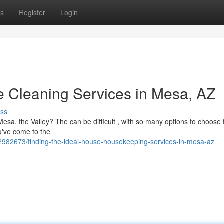
ps
Register
Login
 Cleaning Services in Mesa, AZ
uss
esa, the Valley? The can be difficult , with so many options to choose f
u've come to the
2982673/finding-the-ideal-house-housekeeping-services-in-mesa-az