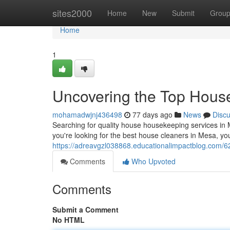
Home
sites2000
Home
New
Submit
Grou
Home
1
Uncovering the Top House
mohamadwjnj436498
77 days ago
News
Disc
Searching for quality house housekeeping services in M
you're looking for the best house cleaners in Mesa, yo
https://adreavgzl038868.educationalimpactblog.com/6
Comments
Who Upvoted
Comments
Submit a Comment
No HTML