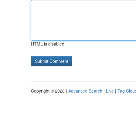
HTML is disabled
Copyright © 2026 |
Advanced Search
|
Live
|
Tag Clou