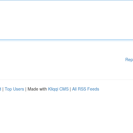
Rep
d
|
Top Users
| Made with
Kliqqi CMS
|
All RSS Feeds