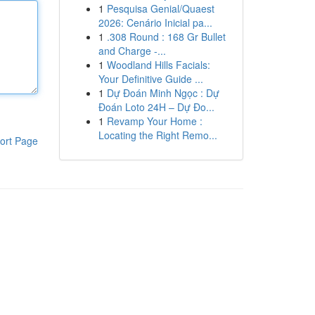
1
Pesquisa Genial/Quaest
2026: Cenário Inicial pa...
1
.308 Round : 168 Gr Bullet
and Charge -...
1
Woodland Hills Facials:
Your Definitive Guide ...
1
Dự Đoán Minh Ngọc : Dự
Đoán Loto 24H – Dự Đo...
1
Revamp Your Home :
Locating the Right Remo...
ort Page