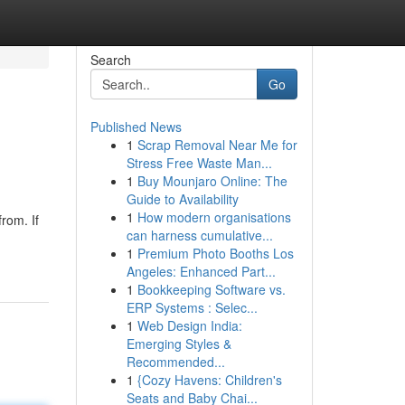
Search
Go
Published News
1
Scrap Removal Near Me for
Stress Free Waste Man...
1
Buy Mounjaro Online: The
Guide to Availability
1
How modern organisations
rom. If
can harness cumulative...
1
Premium Photo Booths Los
Angeles: Enhanced Part...
1
Bookkeeping Software vs.
ERP Systems : Selec...
1
Web Design India:
Emerging Styles &
Recommended...
1
{Cozy Havens: Children's
Seats and Baby Chai...