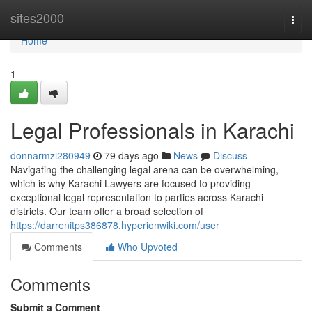
Home
sites2000
Togg
navi
Home
1
Legal Professionals in Karachi
donnarmzi280949
79 days ago
News
Discuss
Navigating the challenging legal arena can be overwhelming,
which is why Karachi Lawyers are focused to providing
exceptional legal representation to parties across Karachi
districts. Our team offer a broad selection of
https://darrenitps386878.hyperionwiki.com/user
Comments
Who Upvoted
Comments
Submit a Comment