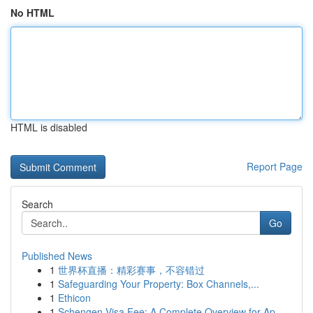
No HTML
HTML is disabled
Report Page
Search
Go
Published News
1
世界杯直播：精彩赛事，不容错过
1
Safeguarding Your Property: Box Channels,...
1
Ethicon
1
Schengen Visa Fee: A Complete Overview for Ap...