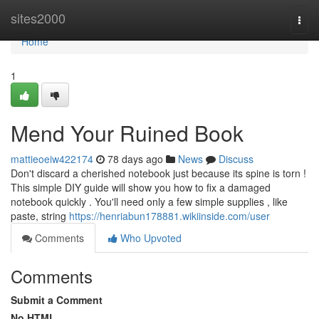
Home
sites2000
Togg
navi
Home
1
Mend Your Ruined Book
mattieoeiw422174
78 days ago
News
Discuss
Don't discard a cherished notebook just because its spine is torn !
This simple DIY guide will show you how to fix a damaged
notebook quickly . You'll need only a few simple supplies , like
paste, string
https://henriabun178881.wikiinside.com/user
Comments
Who Upvoted
Comments
Submit a Comment
No HTML