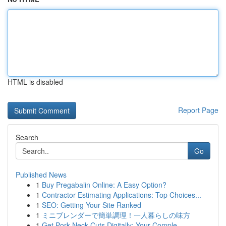
HTML is disabled
Report Page
Search
Go
Published News
1
Buy Pregabalin Online: A Easy Option?
1
Contractor Estimating Applications: Top Choices...
1
SEO: Getting Your Site Ranked
1
ミニブレンダーで簡単調理！一人暮らしの味方
1
Get Pork Neck Cuts Digitally: Your Comple...