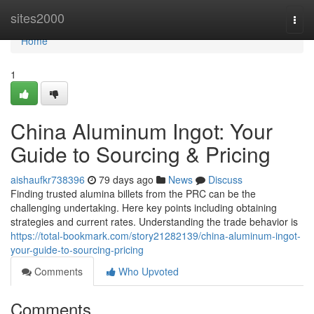
Home
sites2000
Togg
navi
Home
1
China Aluminum Ingot: Your
Guide to Sourcing & Pricing
aishaufkr738396
79 days ago
News
Discuss
Finding trusted alumina billets from the PRC can be the
challenging undertaking. Here key points including obtaining
strategies and current rates. Understanding the trade behavior is
https://total-bookmark.com/story21282139/china-aluminum-ingot-
your-guide-to-sourcing-pricing
Comments
Who Upvoted
Comments