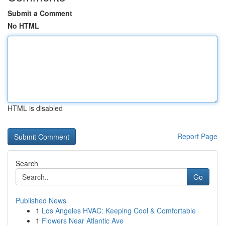
Submit a Comment
No HTML
HTML is disabled
Report Page
Search
Go
Published News
1
Los Angeles HVAC: Keeping Cool & Comfortable
1
Flowers Near Atlantic Ave