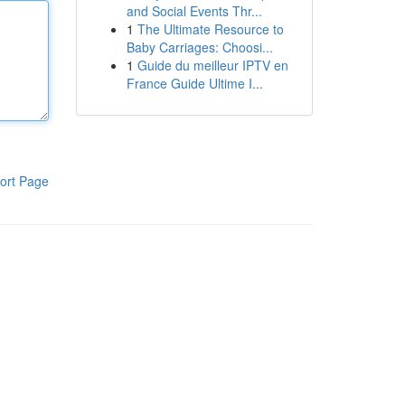
and Social Events Thr...
1
The Ultimate Resource to
Baby Carriages: Choosi...
1
Guide du meilleur IPTV en
France Guide Ultime I...
ort Page