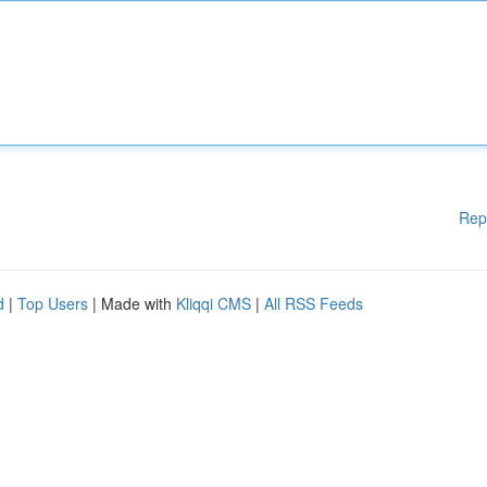
Rep
d
|
Top Users
| Made with
Kliqqi CMS
|
All RSS Feeds