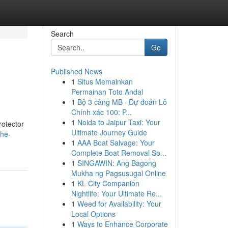
Search
Go
Published News
1
Situs Memainkan
Permainan Toto Andal
1
Bộ 3 càng MB · Dự đoán Lô
Chính xác 100: P...
1
Noida to Jaipur Taxi: Your
rotector
Ultimate Journey Guide
the-
1
AAA Boat Salvage: Your
Complete Boat Removal So...
1
SINGAWIN: Ang Bagong
Mukha ng Pagsusugal Online
1
KL City Companion
Nightlife: Your Ultimate Re...
1
Weed for Availability: Your
Local Options
1
Ways to Enhance Corporate