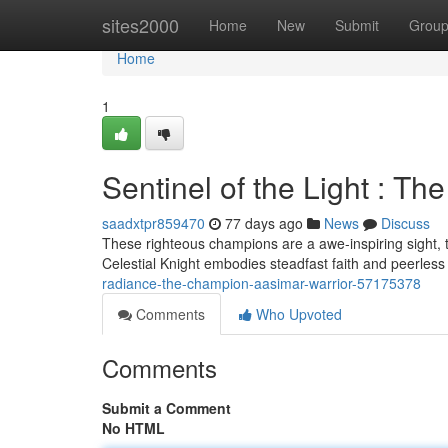
Home
sites2000
Home
New
Submit
Grou
Home
1
Sentinel of the Light : T
saadxtpr859470
77 days ago
News
Discuss
These righteous champions are a awe-inspiring sight, 
Celestial Knight embodies steadfast faith and peerle
radiance-the-champion-aasimar-warrior-57175378
Comments
Who Upvoted
Comments
Submit a Comment
No HTML