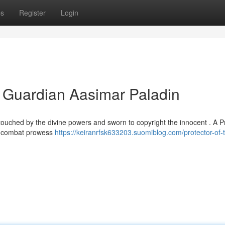
ps
Register
Login
he Guardian Aasimar Paladin
touched by the divine powers and sworn to copyright the innocent . A P
ss combat prowess
https://keiranrfsk633203.suomiblog.com/protector-of-