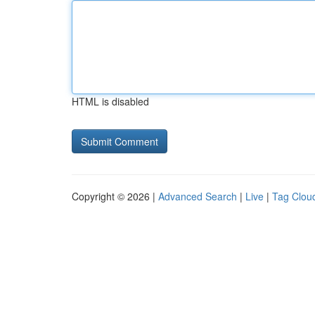
HTML is disabled
Copyright © 2026 |
Advanced Search
|
Live
|
Tag Clou